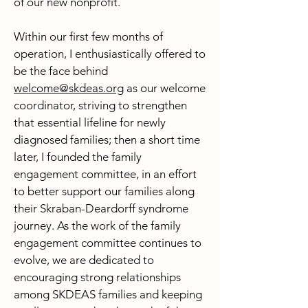
of our new nonprofit.
Within our first few months of
operation, I enthusiastically offered to
be the face behind
welcome@skdeas.org
as our welcome
coordinator, striving to strengthen
that essential lifeline for newly
diagnosed families; then a short time
later, I founded the family
engagement committee, in an effort
to better support our families along
their Skraban-Deardorff syndrome
journey. As the work of the family
engagement committee continues to
evolve, we are dedicated to
encouraging strong relationships
among SKDEAS families and keeping