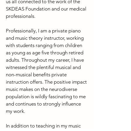
us all connected to the work of the
SKDEAS Foundation and our medical
professionals.
Professionally, I am a private piano
and music theory instructor, working
with students ranging from children
as young as age five through retired
adults. Throughout my career, I have
witnessed the plentiful musical and
non-musical benefits private
instruction offers. The positive impact
music makes on the neurodiverse
population is wildly fascinating to me
and continues to strongly influence
my work.
In addition to teaching in my music