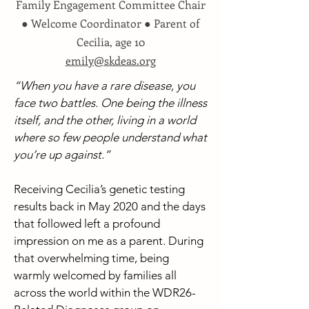
Family Engagement Committee Chair
● Welcome Coordinator ● Parent of
Cecilia, age 10
emily@skdeas.org
“When you have a rare disease, you
face two battles. One being the illness
itself, and the other, living in a world
where so few people understand what
you’re up against.”
Receiving Cecilia’s genetic testing
results back in May 2020 and the days
that followed left a profound
impression on me as a parent. During
that overwhelming time, being
warmly welcomed by families all
across the world within the WDR26-