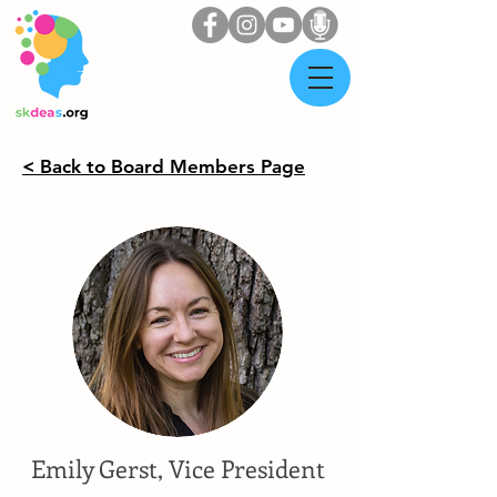
< Back to Board Members Page
Emily Gerst, Vice President