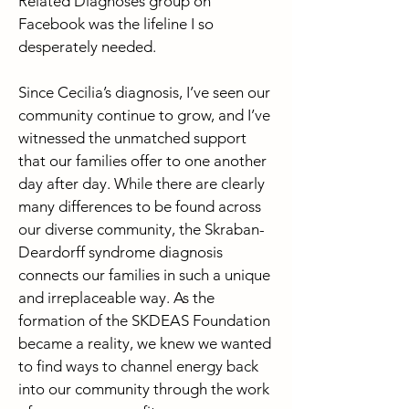
Related Diagnoses group on
Facebook was the lifeline I so
desperately needed.
Since Cecilia’s diagnosis, I’ve seen our
community continue to grow, and I’ve
witnessed the unmatched support
that our families offer to one another
day after day. While there are clearly
many differences to be found across
our diverse community, the Skraban-
Deardorff syndrome diagnosis
connects our families in such a unique
and irreplaceable way. As the
formation of the SKDEAS Foundation
became a reality, we knew we wanted
to find ways to channel energy back
into our community through the work