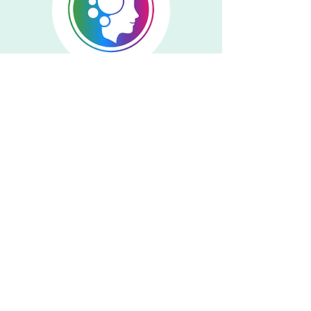
Francis DelRossi
Events Committee Chair
Emily Gerst