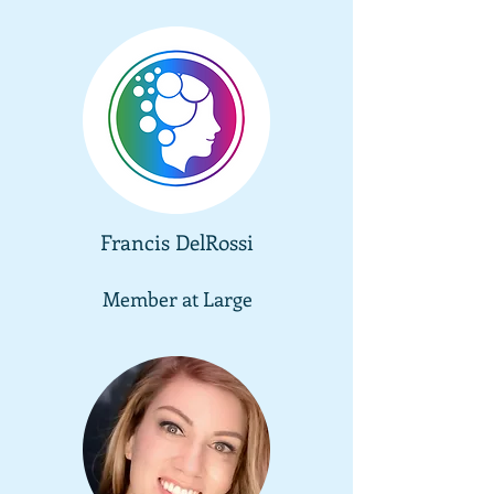
Francis DelRossi
Member at
Large