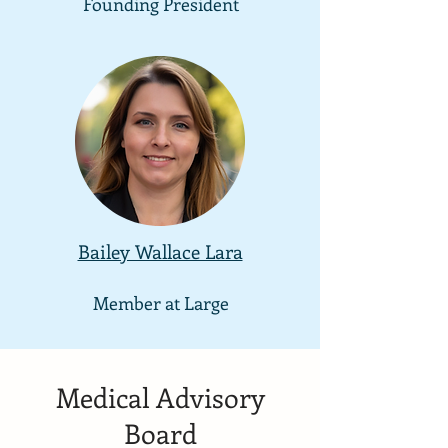
Founding President
Bailey Wallace Lara
Member at
Large
Medical Advisory
Board