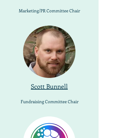
Marketing/PR Committee Chair
Scott Bunnell
Fundraising Committee Chair