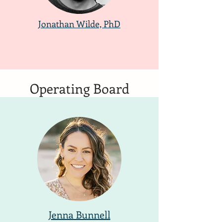
Jonathan Wilde, PhD
Operating Board
Jenna Bunnell