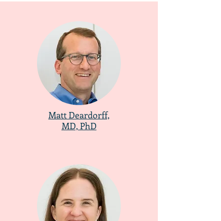
Matt Deardorff,
MD, PhD