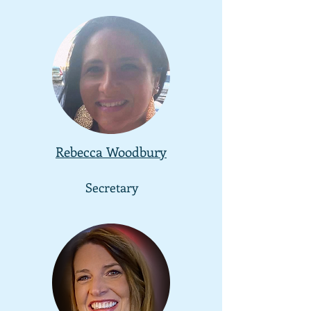
Rebecca Woodbury
Secretary