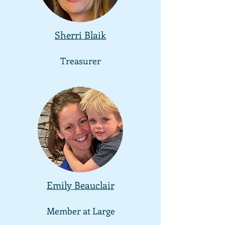
Sherri Blaik
Treasurer
Emily Beauclair
Member at Large