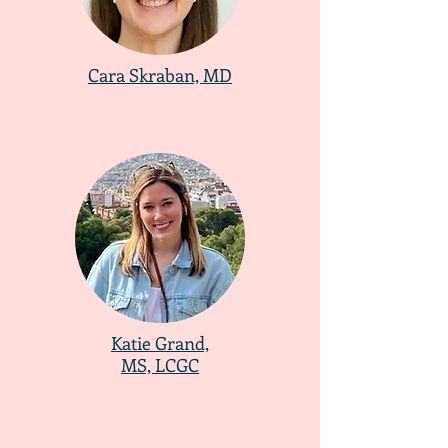
Cara Skraban, MD
Katie Grand,
MS, LCGC