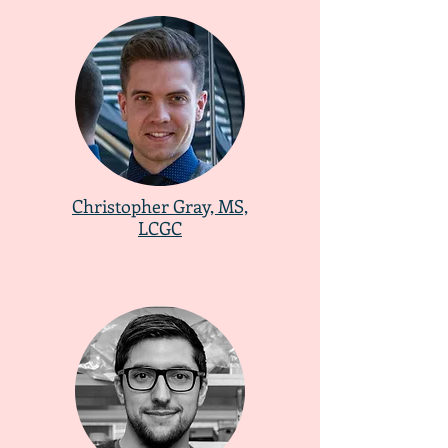
​Christopher Gray, MS,
LCGC