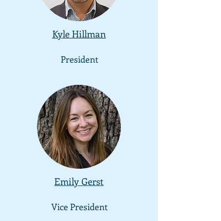
Kyle Hillman
President
Emily Gerst
Vice President