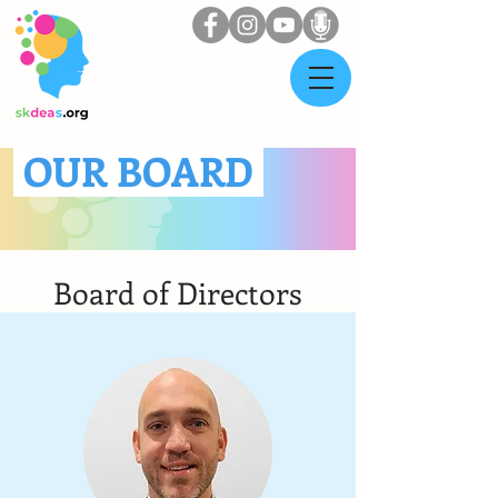
OUR BOARD
Board of Directors