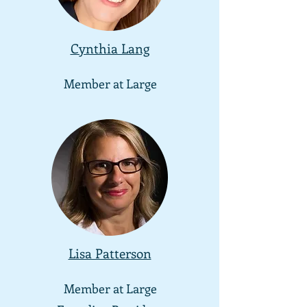
Cynthia Lang
Member at
Large
Lisa Patterson
Member at
Large