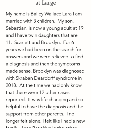
at Large
My name is Bailey Wallace Lara I am
married with 3 children. My son,
Sebastian, is now a young adult at 19
and I have twin daughters that are
11. Scarlett and Brooklyn. For 6
years we had been on the search for
answers and we were relieved to find
a diagnosis and then the symptoms
made sense. Brooklyn was diagnosed
with Skraban Deardorff syndrome in
2018. At the time we had only know
that there were 12 other cases
reported. It was life changing and so
helpful to have the diagnosis and the
support from other parents. I no
longer felt alone, I felt like I had a new