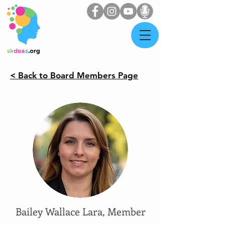
< Back to Board Members Page
Bailey Wallace Lara, Member