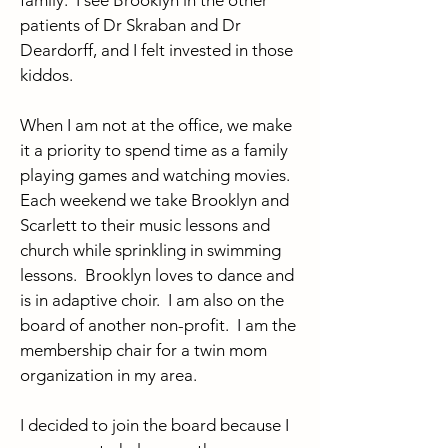
family. I see Brooklyn in the other
patients of Dr Skraban and Dr
Deardorff, and I felt invested in those
kiddos.
When I am not at the office, we make
it a priority to spend time as a family
playing games and watching movies.
Each weekend we take Brooklyn and
Scarlett to their music lessons and
church while sprinkling in swimming
lessons. Brooklyn loves to dance and
is in adaptive choir. I am also on the
board of another non-profit. I am the
membership chair for a twin mom
organization in my area.
I decided to join the board because I