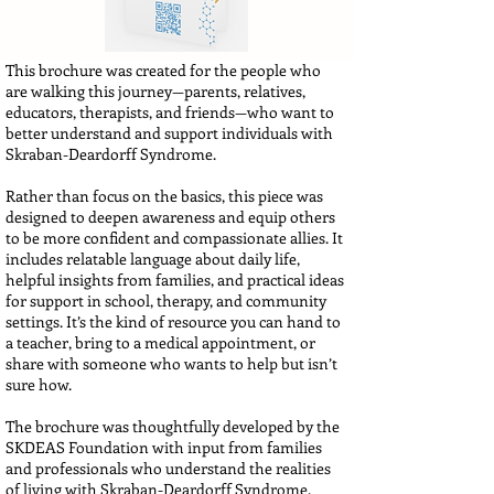
This brochure was created for the people who
are walking this journey—parents, relatives,
educators, therapists, and friends—who want to
better understand and support individuals with
Skraban-Deardorff Syndrome.
Rather than focus on the basics, this piece was
designed to deepen awareness and equip others
to be more confident and compassionate allies. It
includes relatable language about daily life,
helpful insights from families, and practical ideas
for support in school, therapy, and community
settings. It’s the kind of resource you can hand to
a teacher, bring to a medical appointment, or
share with someone who wants to help but isn’t
sure how.
The brochure was thoughtfully developed by the
SKDEAS Foundation with input from families
and professionals who understand the realities
of living with Skraban-Deardorff Syndrome.