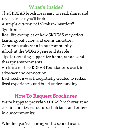
What's Inside?
The SKDEAS brochure is easy to read, share, and
revisit. Inside you'll find:
A simple overview of Skraban-Deardorff
Syndrome
Real-life examples of how SKDEAS may affect
learning, behavior, and communication
Common traits seen in our community
A look at the WDR26 gene and its role
Tips for creating supportive home, school, and
therapy environments
An intro to the SKDEAS Foundation’s work in
advocacy and connection
Each section was thoughtfully created to reflect
lived experiences and build understanding.
How To Request Brochures
We’re happy to provide SKDEAS brochures at no
cost to families, educators, clinicians, and others
in our community.
Whether you’re sharing with a school team,