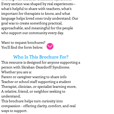
Every section was shaped by real experiences—
what’s helpful to share with teachers, what’s
important for therapists to know, and what
language helps loved ones truly understand. Our
goal was to create something practical,
approachable, and meaningful for the people
who support our community every day.
Want to request brochures?
You'll find the form below.
Who Is This Brochure For?
This resource is designed for anyone supporting a
person with Skraban-Deardorff Syndrome.
Whether you are a:
Parent or caregiver wanting to share info
Teacher or school staff supporting a student
Therapist, clinician, or specialist learning more,
A relative, friend, or neighbor seeking to
understand,
This brochure helps turn curiosity into
compassion - offering clarity, comfort, and real
ways to support.