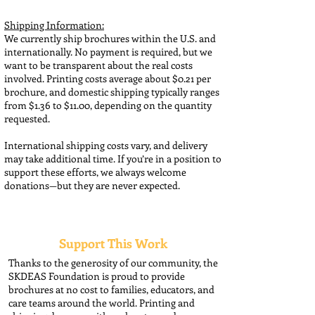
Shipping Information:
We currently ship brochures within the U.S. and
internationally. No payment is required, but we
want to be transparent about the real costs
involved. Printing costs average about $0.21 per
brochure, and domestic shipping typically ranges
from $1.36 to $11.00, depending on the quantity
requested.
International shipping costs vary, and delivery
may take additional time. If you’re in a position to
support these efforts, we always welcome
donations—but they are never expected.
Support This Work
Thanks to the generosity of our community, the
SKDEAS Foundation is proud to provide
brochures at no cost to families, educators, and
care teams around the world. Printing and