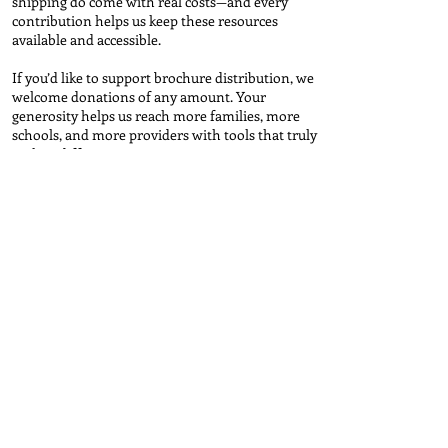
shipping do come with real costs—and every
contribution helps us keep these resources
available and accessible.
If you’d like to support brochure distribution, we
welcome donations of any amount. Your
generosity helps us reach more families, more
schools, and more providers with tools that truly
make a difference.
Contribute
Brochure Request Form
First name
*
Last name
*
Email
*