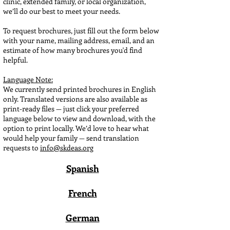
clinic, extended family, or local organization,
we’ll do our best to meet your needs.
To request brochures, just fill out the form below
with your name, mailing address, email, and an
estimate of how many brochures you'd find
helpful.
Language Note:
We currently send printed brochures in English
only. Translated versions are also available as
print-ready files — just click your preferred
language below to view and download, with the
option to print locally. We’d love to hear what
would help your family — send translation
requests to
info@skdeas.org
Spanish
French
German