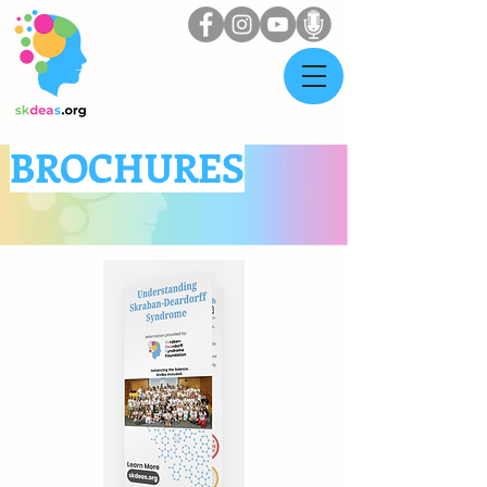
BROCHURES