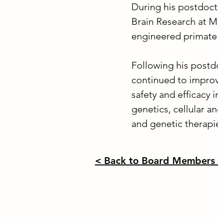
During his postdoct
Brain Research at 
engineered primate
Following his postd
continued to improv
safety and efficacy 
genetics, cellular 
and genetic therapi
< Back to Board Members