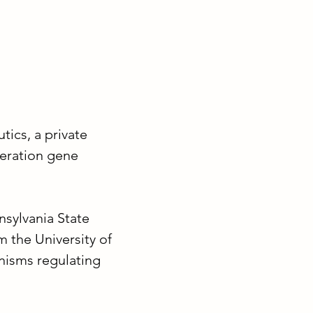
tics, a private
eration gene
nsylvania State
 the University of
nisms regulating