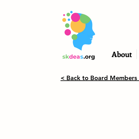
About
< Back to Board Members