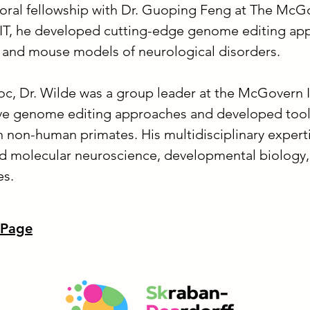
oral fellowship with Dr. Guoping Feng at The McGov
MIT, he developed cutting-edge genome editing ap
 and mouse models of neurological disorders.
oc, Dr. Wilde was a group leader at the McGovern I
e genome editing approaches and developed tools
in non-human primates. His multidisciplinary exper
and molecular neuroscience, developmental biology
es.
 Page