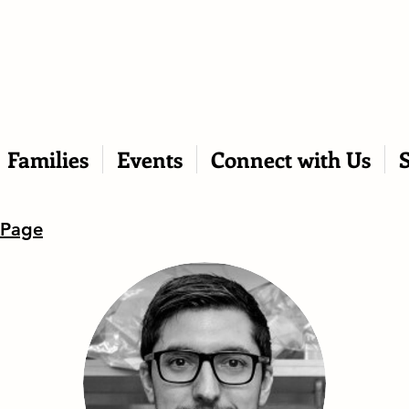
Families
Events
Connect with Us
 Page