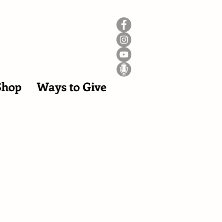
Shop
Ways to Give