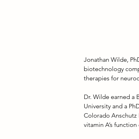
Jonathan Wilde, PhD 
biotechnology comp
therapies for neuro
Dr. Wilde earned a 
University and a Ph
Colorado Anschutz 
vitamin A’s functio