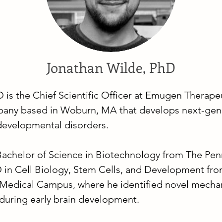
Jonathan Wilde, PhD
is the Chief Scientific Officer at Emugen Therapeu
any based in Woburn, MA that develops next-gen
developmental disorders.
Bachelor of Science in Biotechnology from The Pen
D in Cell Biology, Stem Cells, and Development from
Medical Campus, where he identified novel mecha
n during early brain development.