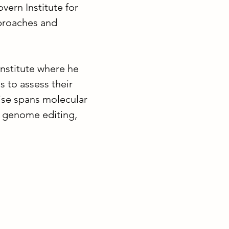
ern Institute for
proaches and
nstitute where he
 to assess their
tise spans molecular
, genome editing,