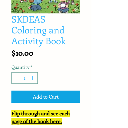
SKDEAS
Coloring and
Activity Book
Price
$10.00
Quantity
*
Add to Cart
Flip through and see each
page of the book here.