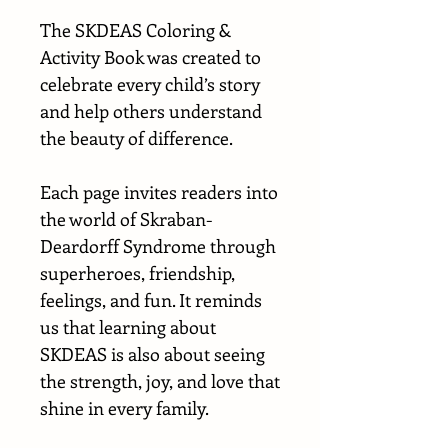
The SKDEAS Coloring &
Activity Book was created to
celebrate every child’s story
and help others understand
the beauty of difference.
Each page invites readers into
the world of Skraban-
Deardorff Syndrome through
superheroes, friendship,
feelings, and fun. It reminds
us that learning about
SKDEAS is also about seeing
the strength, joy, and love that
shine in every family.