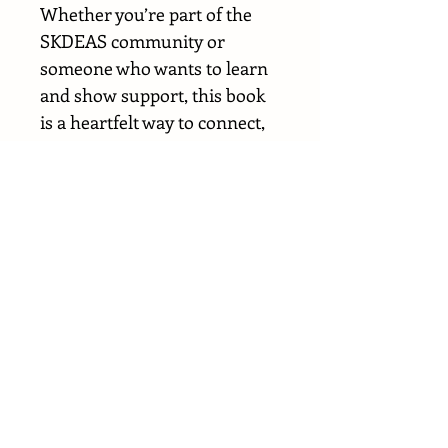
Whether you’re part of the
SKDEAS community or
someone who wants to learn
and show support, this book
is a heartfelt way to connect,
educate, and celebrate what
makes every child one of a
kind.
Every purchase helps the
SKDEAS Foundation continue
building connection,
understanding, and hope for
families around the world.
📚 Please note: The book is
currently available in English