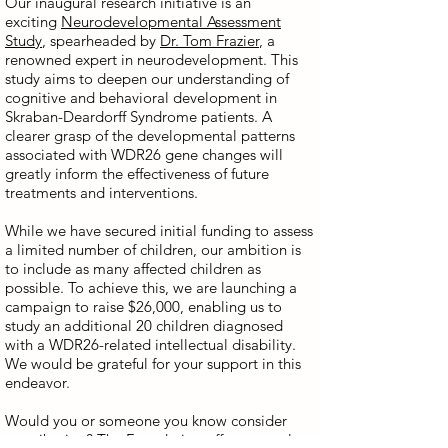
Our inaugural research initiative is an
exciting
Neurodevelopmental Assessment
Study
, spearheaded by
Dr. Tom Frazier
, a
renowned expert in neurodevelopment. This
study aims to deepen our understanding of
cognitive and behavioral development in
Skraban-Deardorff Syndrome patients. A
clearer grasp of the developmental patterns
associated with WDR26 gene changes will
greatly inform the effectiveness of future
treatments and interventions.
While we have secured initial funding to assess
a limited number of children, our ambition is
to include as many affected children as
possible. To achieve this, we are launching a
campaign to raise $26,000, enabling us to
study an additional 20 children diagnosed
with a WDR26-related intellectual disability.
We would be grateful for your support in this
endeavor.
Would you or someone you know consider
contributing? The Foundation offers several