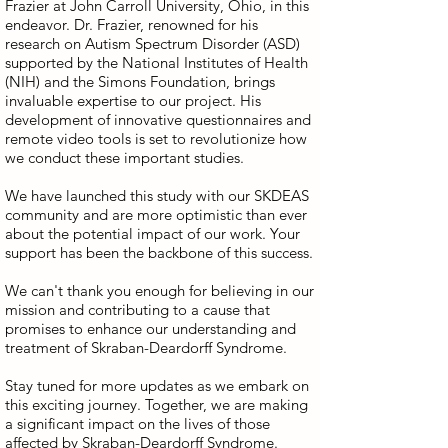
Frazier at John Carroll University, Ohio, in this
endeavor. Dr. Frazier, renowned for his
research on Autism Spectrum Disorder (ASD)
supported by the National Institutes of Health
(NIH) and the Simons Foundation, brings
invaluable expertise to our project. His
development of innovative questionnaires and
remote video tools is set to revolutionize how
we conduct these important studies.
We have launched this study with our SKDEAS
community and are more optimistic than ever
about the potential impact of our work. Your
support has been the backbone of this success.
We can't thank you enough for believing in our
mission and contributing to a cause that
promises to enhance our understanding and
treatment of Skraban-Deardorff Syndrome.
Stay tuned for more updates as we embark on
this exciting journey. Together, we are making
a significant impact on the lives of those
affected by Skraban-Deardorff Syndrome.