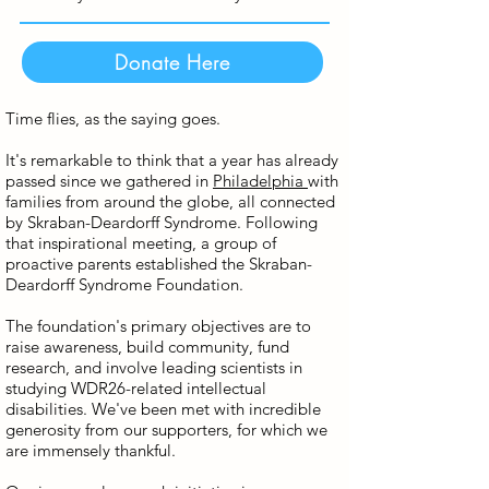
Donate Here
Time flies, as the saying goes.
It's remarkable to think that a year has already
passed since we gathered in
Philadelphia
with
families from around the globe, all connected
by Skraban-Deardorff Syndrome. Following
that inspirational meeting, a group of
proactive parents established the Skraban-
Deardorff Syndrome Foundation.
The foundation's primary objectives are to
raise awareness, build community, fund
research, and involve leading scientists in
studying WDR26-related intellectual
disabilities. We've been met with incredible
generosity from our supporters, for which we
are immensely thankful.