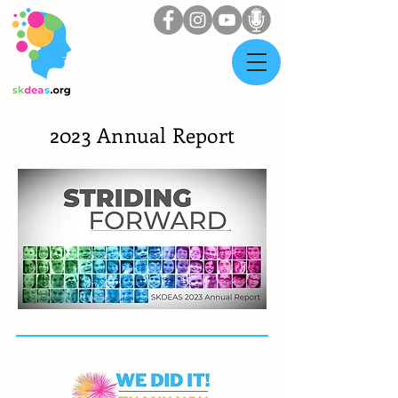
2023 Annual Report