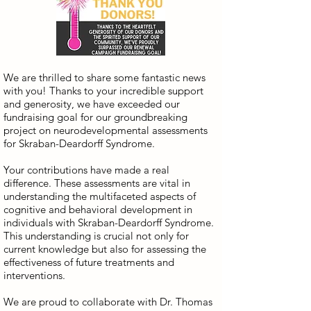
We are thrilled to share some fantastic news
with you! Thanks to your incredible support
and generosity, we have exceeded our
fundraising goal for our groundbreaking
project on neurodevelopmental assessments
for Skraban-Deardorff Syndrome.
Your contributions have made a real
difference. These assessments are vital in
understanding the multifaceted aspects of
cognitive and behavioral development in
individuals with Skraban-Deardorff Syndrome.
This understanding is crucial not only for
current knowledge but also for assessing the
effectiveness of future treatments and
interventions.
We are proud to collaborate with Dr. Thomas